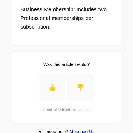
Business Membership: Includes two
Professional memberships per
subscription.
Was this article helpful?
0 out of 0 liked this article
Still need help?
Message Us