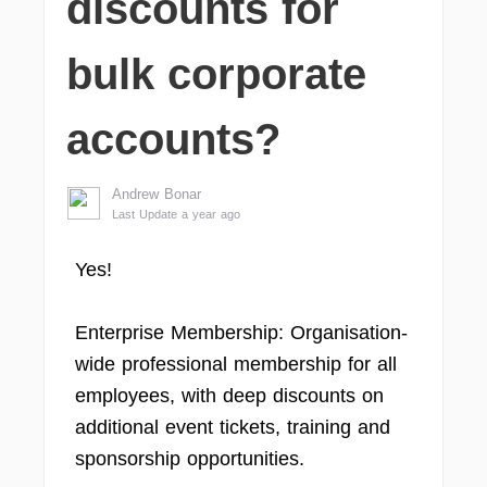
discounts for
bulk corporate
accounts?
Andrew Bonar
Last Update a year ago
Yes!
Enterprise Membership: Organisation-
wide professional membership for all
employees, with deep discounts on
additional event tickets, training and
sponsorship opportunities.