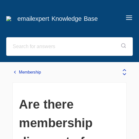
emailexpert Knowledge Base
Membership
Are there
membership