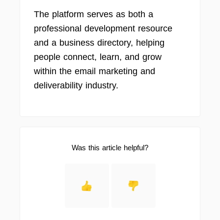
The platform serves as both a
professional development resource
and a business directory, helping
people connect, learn, and grow
within the email marketing and
deliverability industry.
Was this article helpful?