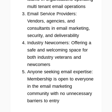
multi tenant email operations
Email Service Providers:
Vendors, agencies, and
consultants in email marketing,
security, and deliverability
Industry Newcomers: Offering a
safe and welcoming space for
both industry veterans and
newcomers
Anyone seeking email expertise:
Membership is open to everyone
in the email marketing
community with no unnecessary
barriers to entry