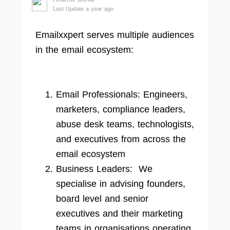
Last Update a year ago
Emailxxpert serves multiple audiences
in the email ecosystem:
Email Professionals: Engineers,
marketers, compliance leaders,
abuse desk teams, technologists,
and executives from across the
email ecosystem
Business Leaders: We
specialise in advising founders,
board level and senior
executives and their marketing
teams in organisations operating