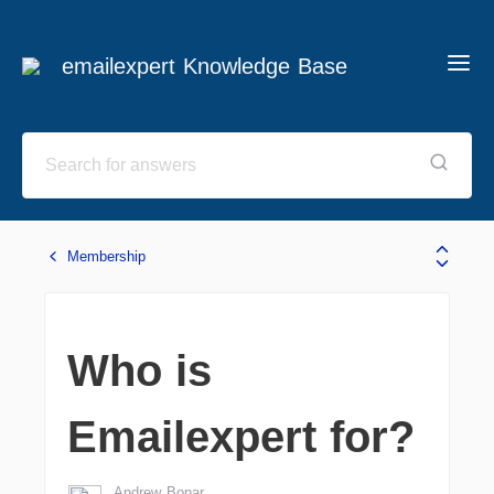
emailexpert Knowledge Base
Membership
Who is
Emailexpert for?
Andrew Bonar